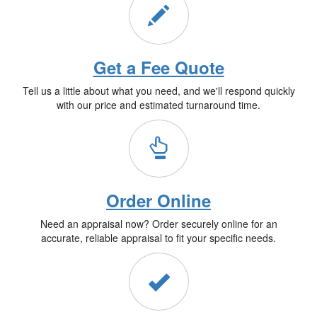
Get a Fee Quote
Tell us a little about what you need, and we'll respond quickly
with our price and estimated turnaround time.
Order Online
Need an appraisal now? Order securely online for an
accurate, reliable appraisal to fit your specific needs.