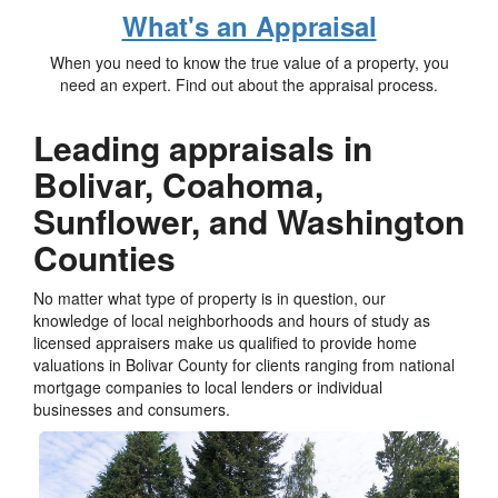
What's an Appraisal
When you need to know the true value of a property, you
need an expert. Find out about the appraisal process.
Leading appraisals in
Bolivar, Coahoma,
Sunflower, and Washington
Counties
No matter what type of property is in question, our
knowledge of local neighborhoods and hours of study as
licensed appraisers make us qualified to provide home
valuations in Bolivar County for clients ranging from national
mortgage companies to local lenders or individual
businesses and consumers.