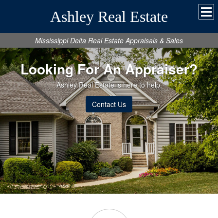
Ashley Real Estate
Mississippi Delta Real Estate Appraisals & Sales
Looking For An Appraiser?
Ashley Real Estate is here to help.
Contact Us