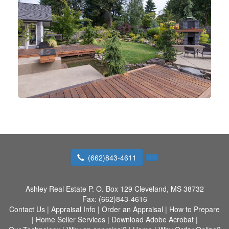
(662)843-4611
Ashley Real Estate
P. O. Box 129 Cleveland, MS 38732
Fax:
(662)843-4616
Contact Us
|
Appraisal Info
|
Order an Appraisal
|
How to Prepare
|
Home Seller Services
|
Download Adobe Acrobat
|