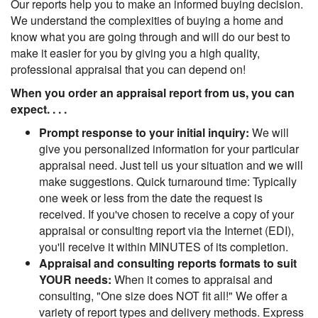
Our reports help you to make an informed buying decision.
We understand the complexities of buying a home and
know what you are going through and will do our best to
make it easier for you by giving you a high quality,
professional appraisal that you can depend on!
When you order an appraisal report from us, you can
expect. . . .
Prompt response to your initial inquiry:
We will
give you personalized information for your particular
appraisal need. Just tell us your situation and we will
make suggestions. Quick turnaround time: Typically
one week or less from the date the request is
received. If you've chosen to receive a copy of your
appraisal or consulting report via the Internet (EDI),
you'll receive it within MINUTES of its completion.
Appraisal and consulting reports formats to suit
YOUR needs:
When it comes to appraisal and
consulting, "One size does NOT fit all!" We offer a
variety of report types and delivery methods. Express