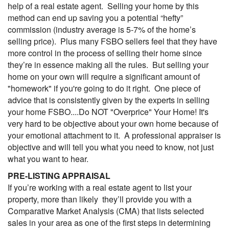
help of a real estate agent. Selling your home by this
method can end up saving you a potential “hefty”
commission (industry average is 5-7% of the home’s
selling price). Plus many FSBO sellers feel that they have
more control in the process of selling their home since
they’re in essence making all the rules. But selling your
home on your own will require a significant amount of
"homework" if you're going to do it right. One piece of
advice that is consistently given by the experts in selling
your home FSBO....Do NOT "Overprice" Your Home! It's
very hard to be objective about your own home because of
your emotional attachment to it. A professional appraiser is
objective and will tell you what you need to know, not just
what you want to hear.
PRE-LISTING APPRAISAL
If you’re working with a real estate agent to list your
property, more than likely they’ll provide you with a
Comparative Market Analysis (
CMA
) that lists selected
sales in your area as one of the first steps in determining