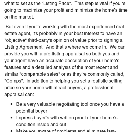
what to set as the “Listing Price". This step is vital if you're
going to maximize your profit and minimize the home’s time
on the market.
But even if you're working with the most experienced real
estate agent, it's probably in your best interest to have an
"objective" third-party's opinion of value prior to signing a
Listing Agreement. And that’s where we come in. We can
provide you with a pre-listing appraisal so both you and
your agent have an accurate description of your home's
features and a detailed analysis of the most recent and
similar "comparable sales" or as they're commonly called,
"Comps". In addition to helping you set a realistic selling
price so your home will attract buyers, a professional
appraisal can:
Be a very valuable negotiating tool once you have a
potential buyer
Impress buyer’s with written proof of your home’s
condition inside and out
Make you aware of problems and eliminate last-