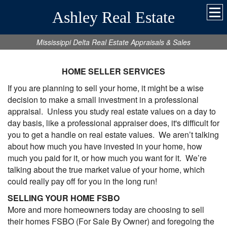
Ashley Real Estate
Mississippi Delta Real Estate Appraisals & Sales
HOME SELLER SERVICES
If you are planning to sell your home, it might be a wise
decision to make a small investment in a professional
appraisal. Unless you study real estate values on a day to
day basis, like a professional appraiser does, it's difficult for
you to get a handle on real estate values. We aren’t talking
about how much you have invested in your home, how
much you paid for it, or how much you want for it. We’re
talking about the true market value of your home, which
could really pay off for you in the long run!
SELLING YOUR HOME FSBO
More and more homeowners today are choosing to sell
their homes FSBO (For Sale By Owner) and foregoing the