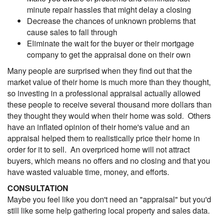
minute repair hassles that might delay a closing
Decrease the chances of unknown problems that
cause sales to fall through
Eliminate the wait for the buyer or their mortgage
company to get the appraisal done on their own
Many people are surprised when they find out that the
market value of their home is much more than they thought,
so investing in a professional appraisal actually allowed
these people to receive several thousand more dollars than
they thought they would when their home was sold. Others
have an inflated opinion of their home's value and an
appraisal helped them to realistically price their home in
order for it to sell. An overpriced home will not attract
buyers, which means no offers and no closing and that you
have wasted valuable time, money, and efforts.
CONSULTATION
Maybe you feel like you don't need an "appraisal" but you'd
still like some help gathering local property and sales data.