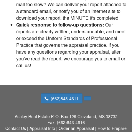
mail too slow? We can deliver your report attached to
a standard email, or notify you of an Internet site to
download your report, the MINUTE it's completed!
Quick response to follow-up questions:
Our
reports are clearly written, understandable, and meet
or exceed the Uniform Standards of Professional
Practice that governs the appraisal practice. If you
have any questions regarding your appraisal, after
you've read the report, we encourage you to email or
call us!
(662)843-4611
Ashley Real Estate
P. O. Box 129 Cleveland, MS 38732
Fax:
(662)843-4616
Contact Us
|
Appraisal Info
|
Order an Appraisal
|
How to Prepare